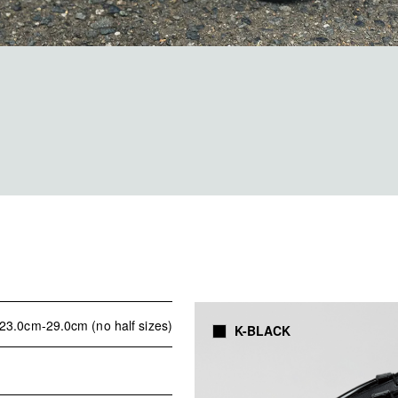
23.0cm-29.0cm (no half sizes)
K-BLACK