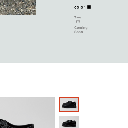
color
Coming
Soon