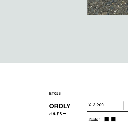
ET058
ORDLY
¥13,200
オルドリー
2color