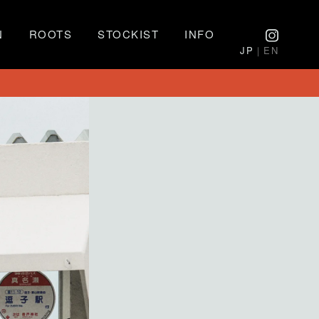
N
ROOTS
STOCKIST
INFO
JP
｜EN