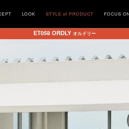
CEPT
LOOK
STYLE of PRODUCT
FOCUS O
ET058 ORDLY
オルドリー